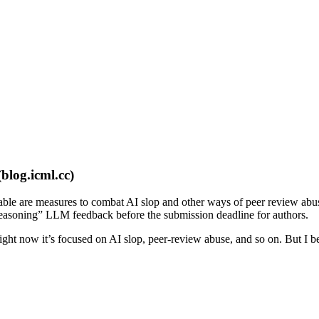
(blog.icml.cc)
le are measures to combat AI slop and other ways of peer review abuse
 reasoning” LLM feedback before the submission deadline for authors.
 Right now it’s focused on AI slop, peer-review abuse, and so on. But I b