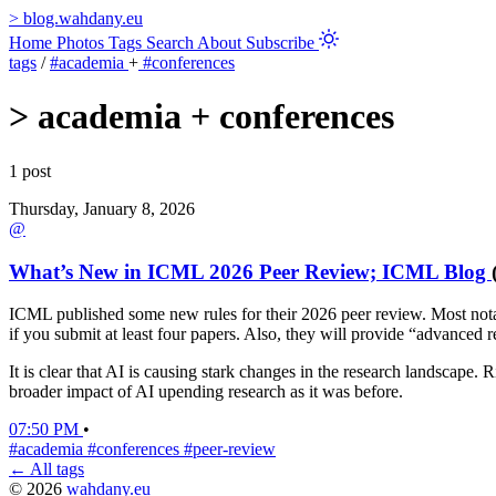
>
blog.wahdany.eu
Home
Photos
Tags
Search
About
Subscribe
tags
/
#academia
+
#conferences
>
academia + conferences
1 post
Thursday, January 8, 2026
@
What’s New in ICML 2026 Peer Review; ICML Blog
ICML published some new rules for their 2026 peer review. Most notab
if you submit at least four papers. Also, they will provide “advanced
It is clear that AI is causing stark changes in the research landscape.
broader impact of AI upending research as it was before.
07:50 PM
•
#academia
#conferences
#peer-review
← All tags
© 2026
wahdany.eu