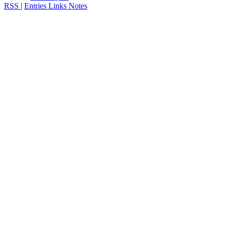
RSS
|
Entries
Links
Notes