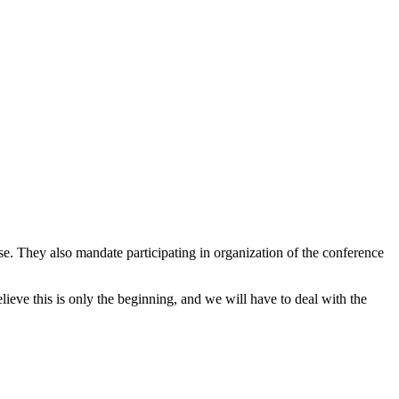
. They also mandate participating in organization of the conference
elieve this is only the beginning, and we will have to deal with the