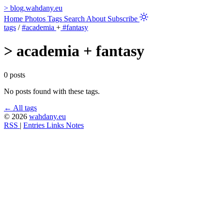
>
blog.wahdany.eu
Home
Photos
Tags
Search
About
Subscribe
tags
/
#academia
+
#fantasy
>
academia + fantasy
0 posts
No posts found with these tags.
← All tags
© 2026
wahdany.eu
RSS
|
Entries
Links
Notes