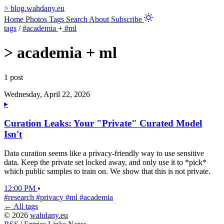
>
blog.wahdany.eu
Home
Photos
Tags
Search
About
Subscribe
tags
/
#academia
+
#ml
>
academia + ml
1 post
Wednesday, April 22, 2026
▸
Curation Leaks: Your "Private" Curated Model
Isn't
Data curation seems like a privacy-friendly way to use sensitive
data. Keep the private set locked away, and only use it to *pick*
which public samples to train on. We show that this is not private.
12:00 PM
•
#research
#privacy
#ml
#academia
← All tags
© 2026
wahdany.eu