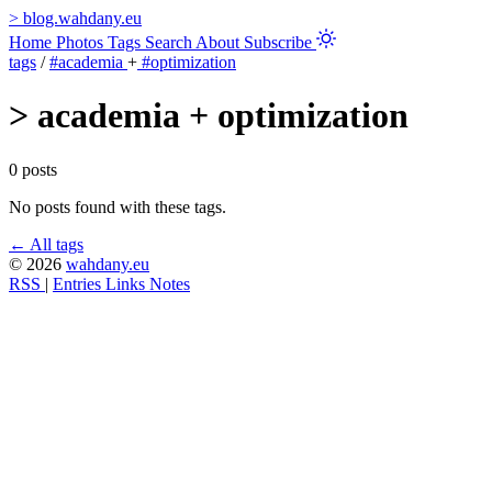
>
blog.wahdany.eu
Home
Photos
Tags
Search
About
Subscribe
tags
/
#academia
+
#optimization
>
academia + optimization
0 posts
No posts found with these tags.
← All tags
© 2026
wahdany.eu
RSS
|
Entries
Links
Notes