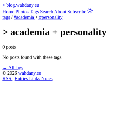
>
blog.wahdany.eu
Home
Photos
Tags
Search
About
Subscribe
tags
/
#academia
+
#personality
>
academia + personality
0 posts
No posts found with these tags.
← All tags
© 2026
wahdany.eu
RSS
|
Entries
Links
Notes