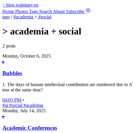
>
blog.wahdany.eu
Home
Photos
Tags
Search
About
Subscribe
tags
/
#academia
+
#social
>
academia + social
2 posts
Monday, October 6, 2025
▸
Bubbles
1. The days of human intellectual contribution are numbered due to AI.
true at the same time?
04:05 PM
•
#ai
#social
#academia
Monday, July 14, 2025
▸
Academic Conferences