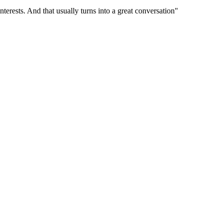
terests. And that usually turns into a great conversation"