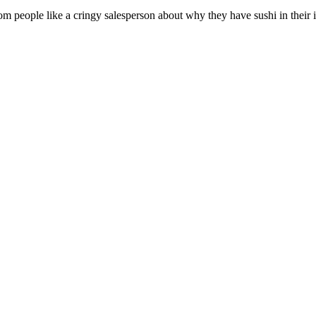
 people like a cringy salesperson about why they have sushi in their in