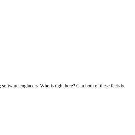
g software engineers. Who is right here? Can both of these facts be