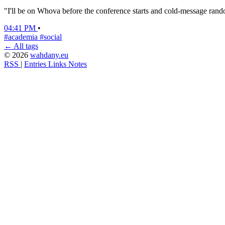
"I'll be on Whova before the conference starts and cold-message random
04:41 PM
•
#academia
#social
← All tags
© 2026
wahdany.eu
RSS
|
Entries
Links
Notes