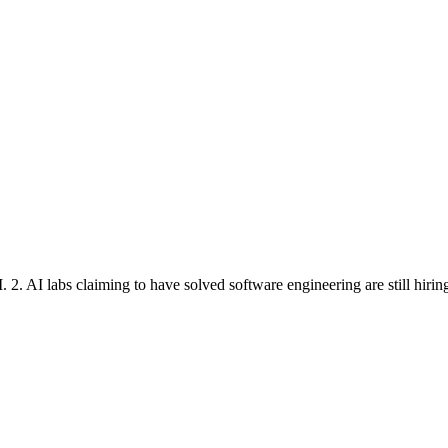
 2. AI labs claiming to have solved software engineering are still hirin