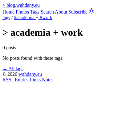
>
blog.wahdany.eu
Home
Photos
Tags
Search
About
Subscribe
tags
/
#academia
+
#work
>
academia + work
0 posts
No posts found with these tags.
← All tags
© 2026
wahdany.eu
RSS
|
Entries
Links
Notes