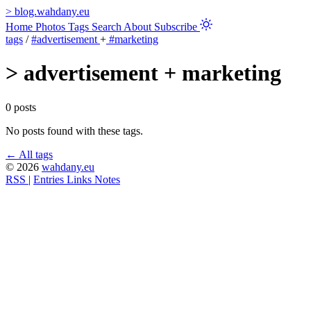
>
blog.wahdany.eu
Home
Photos
Tags
Search
About
Subscribe
tags
/
#advertisement
+
#marketing
>
advertisement + marketing
0 posts
No posts found with these tags.
← All tags
© 2026
wahdany.eu
RSS
|
Entries
Links
Notes