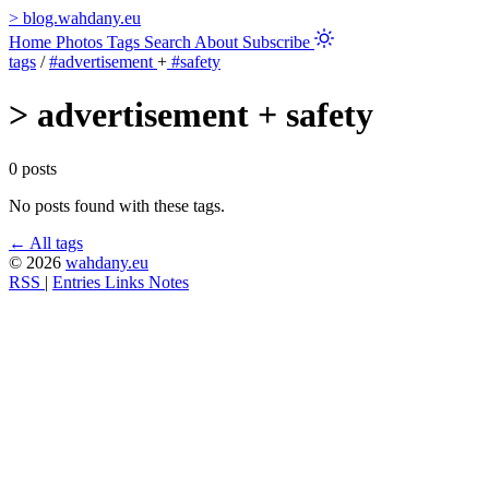
>
blog.wahdany.eu
Home
Photos
Tags
Search
About
Subscribe
tags
/
#advertisement
+
#safety
>
advertisement + safety
0 posts
No posts found with these tags.
← All tags
© 2026
wahdany.eu
RSS
|
Entries
Links
Notes