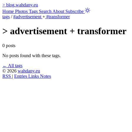
>
blog.wahdany.eu
Home
Photos
Tags
Search
About
Subscribe
tags
/
#advertisement
+
#transformer
>
advertisement + transformer
0 posts
No posts found with these tags.
← All tags
© 2026
wahdany.eu
RSS
|
Entries
Links
Notes