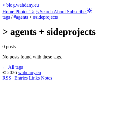
>
blog.wahdany.eu
Home
Photos
Tags
Search
About
Subscribe
tags
/
#agents
+
#sideprojects
>
agents + sideprojects
0 posts
No posts found with these tags.
← All tags
© 2026
wahdany.eu
RSS
|
Entries
Links
Notes