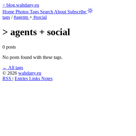
>
blog.wahdany.eu
Home
Photos
Tags
Search
About
Subscribe
tags
/
#agents
+
#social
>
agents + social
0 posts
No posts found with these tags.
← All tags
© 2026
wahdany.eu
RSS
|
Entries
Links
Notes