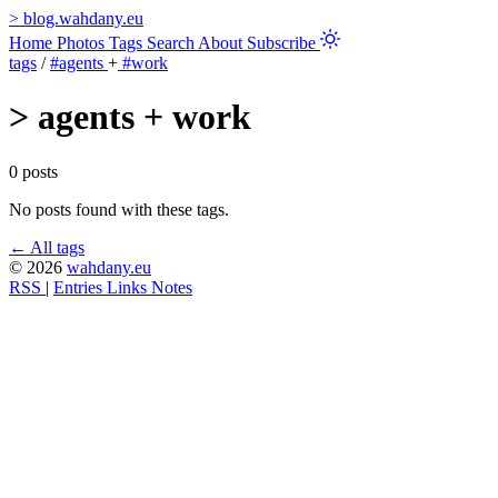
>
blog.wahdany.eu
Home
Photos
Tags
Search
About
Subscribe
tags
/
#agents
+
#work
>
agents + work
0 posts
No posts found with these tags.
← All tags
© 2026
wahdany.eu
RSS
|
Entries
Links
Notes