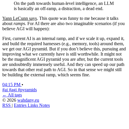
On the path towards human-level intelligence, an LLM
is basically an off-ramp, a distraction, a dead end.
Yann LeCunn says
. This quote was funny to me because it talks
about
ramps
. For AI there are also two imaginable scenarios (if you
believe AGI will happen):
First, current AI is an internal ramp, and if we scale it up, expand it,
and build the required harnesses (e.g., memory, tools) around them,
we get our AGI pyramid. But if you don’t believe this, pursuing and
improving what we currently have is still worthwhile. It might not
be the magnificent AGI pyramid you are after, but the current tools
are undoubtedly immensely useful. And they can speed up our path
towards that other real path to AGI. So in that sense we might still
be building the external ramp, which seems fine.
04:15 PM
•
#ai
#agi
#pyramids
← All tags
© 2026
wahdany.eu
RSS
|
Entries
Links
Notes