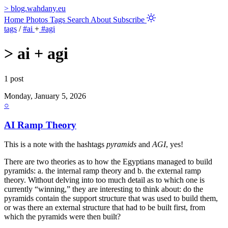
>
blog.wahdany.eu
Home
Photos
Tags
Search
About
Subscribe
tags
/
#ai
+
#agi
>
ai + agi
1 post
Monday, January 5, 2026
○
AI Ramp Theory
This is a note with the hashtags
pyramids
and
AGI
, yes!
There are two theories as to how the Egyptians managed to build
pyramids: a. the internal ramp theory and b. the external ramp
theory. Without delving into too much detail as to which one is
currently “winning,” they are interesting to think about: do the
pyramids contain the support structure that was used to build them,
or was there an external structure that had to be built first, from
which the pyramids were then built?