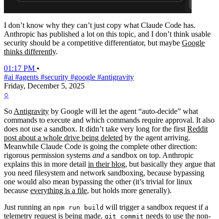
I don’t know why they can’t just copy what Claude Code has.
Anthropic has published a lot on this topic, and I don’t think usable
security should be a competitive differentiator, but maybe
Google
thinks differently
.
01:17 PM
•
#ai
#agents
#security
#google
#antigravity
Friday, December 5, 2025
○
So
Antigravity
by Google will let the agent “auto-decide” what
commands to execute and which commands require approval. It also
does not use a sandbox. It didn’t take very long for the first
Reddit
post about a whole drive being deleted
by the agent arriving.
Meanwhile Claude Code is going the complete other direction:
rigorous permission systems
and
a sandbox on top. Anthropic
explains this in more detail
in their blog
, but basically they argue that
you need filesystem and network sandboxing, because bypassing
one would also mean bypassing the other (it’s trivial for linux
because
everything is a file
, but holds more generally).
Just running an
will trigger a sandbox request if a
npm run build
telemetry request is being made.
needs to use the non-
git commit