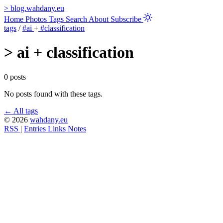
>
blog.wahdany.eu
Home
Photos
Tags
Search
About
Subscribe
tags
/
#ai
+
#classification
>
ai + classification
0 posts
No posts found with these tags.
← All tags
© 2026
wahdany.eu
RSS
|
Entries
Links
Notes