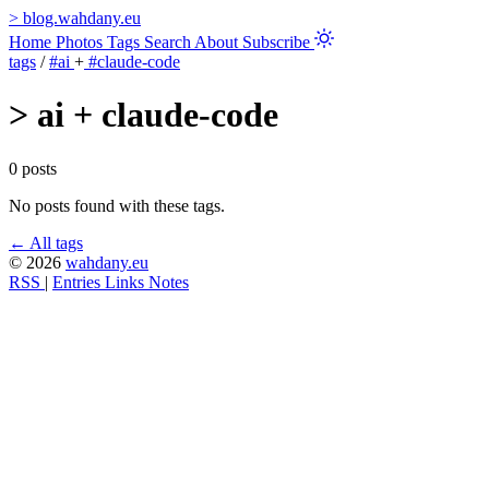
>
blog.wahdany.eu
Home
Photos
Tags
Search
About
Subscribe
tags
/
#ai
+
#claude-code
>
ai + claude-code
0 posts
No posts found with these tags.
← All tags
© 2026
wahdany.eu
RSS
|
Entries
Links
Notes