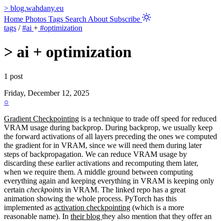
>
blog.wahdany.eu
Home
Photos
Tags
Search
About
Subscribe
tags
/
#ai
+
#optimization
>
ai + optimization
1 post
Friday, December 12, 2025
○
Gradient Checkpointing
is a technique to trade off speed for reduced
VRAM usage during backprop. During backprop, we usually keep
the forward activations of all layers preceding the ones we computed
the gradient for in VRAM, since we will need them during later
steps of backpropagation. We can reduce VRAM usage by
discarding these earlier activations and recomputing them later,
when we require them. A middle ground between computing
everything again and keeping everything in VRAM is keeping only
certain
checkpoints
in VRAM. The linked repo has a great
animation showing the whole process. PyTorch has this
implemented as
activation checkpointing
(which is a more
reasonable name). In
their blog
they also mention that they offer an