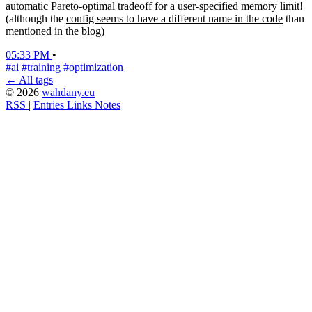
automatic Pareto-optimal tradeoff for a user-specified memory limit!
(although the
config seems to have a different name in the code
than
mentioned in the blog)
05:33 PM
•
#ai
#training
#optimization
← All tags
© 2026
wahdany.eu
RSS
|
Entries
Links
Notes