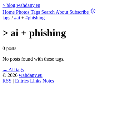
>
blog.wahdany.eu
Home
Photos
Tags
Search
About
Subscribe
tags
/
#ai
+
#phishing
>
ai + phishing
0 posts
No posts found with these tags.
← All tags
© 2026
wahdany.eu
RSS
|
Entries
Links
Notes