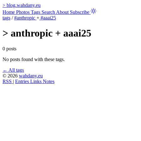
>
blog.wahdany.eu
Home
Photos
Tags
Search
About
Subscribe
tags
/
#anthropic
+
#aaai25
>
anthropic + aaai25
0 posts
No posts found with these tags.
← All tags
© 2026
wahdany.eu
RSS
|
Entries
Links
Notes