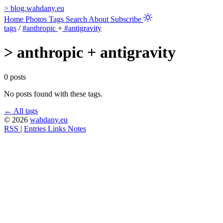
>
blog.wahdany.eu
Home
Photos
Tags
Search
About
Subscribe
tags
/
#anthropic
+
#antigravity
>
anthropic + antigravity
0 posts
No posts found with these tags.
← All tags
© 2026
wahdany.eu
RSS
|
Entries
Links
Notes