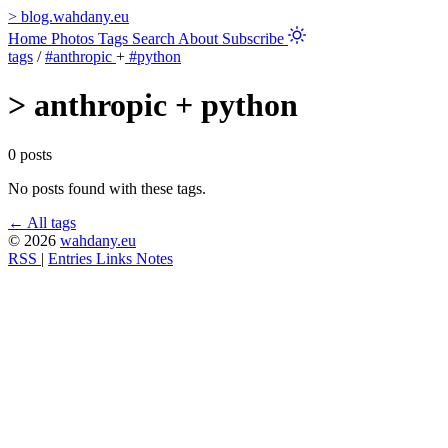
>
blog.wahdany.eu
Home
Photos
Tags
Search
About
Subscribe
tags
/
#anthropic
+
#python
>
anthropic + python
0 posts
No posts found with these tags.
← All tags
© 2026
wahdany.eu
RSS
|
Entries
Links
Notes