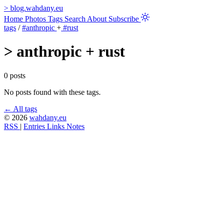
>
blog.wahdany.eu
Home
Photos
Tags
Search
About
Subscribe
tags
/
#anthropic
+
#rust
>
anthropic + rust
0 posts
No posts found with these tags.
← All tags
© 2026
wahdany.eu
RSS
|
Entries
Links
Notes