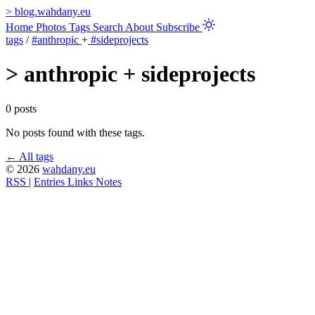
>
blog.wahdany.eu
Home
Photos
Tags
Search
About
Subscribe
tags
/
#anthropic
+
#sideprojects
>
anthropic + sideprojects
0 posts
No posts found with these tags.
← All tags
© 2026
wahdany.eu
RSS
|
Entries
Links
Notes