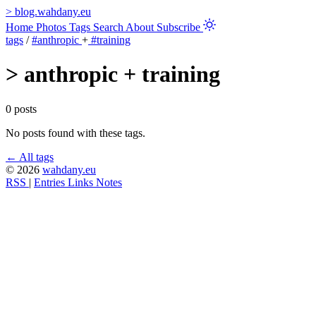
>
blog.wahdany.eu
Home
Photos
Tags
Search
About
Subscribe
tags
/
#anthropic
+
#training
>
anthropic + training
0 posts
No posts found with these tags.
← All tags
© 2026
wahdany.eu
RSS
|
Entries
Links
Notes