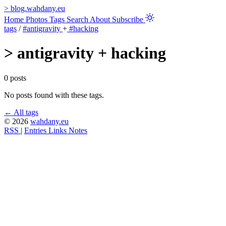
>
blog.wahdany.eu
Home
Photos
Tags
Search
About
Subscribe
tags
/
#antigravity
+
#hacking
>
antigravity + hacking
0 posts
No posts found with these tags.
← All tags
© 2026
wahdany.eu
RSS
|
Entries
Links
Notes