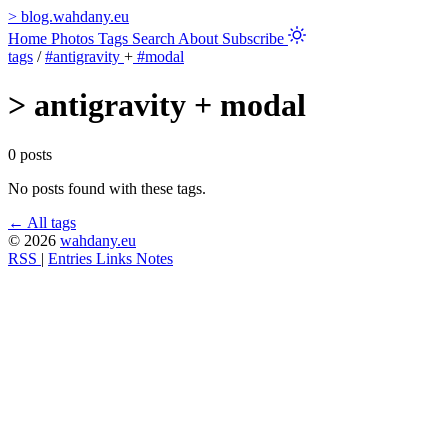
>
blog.wahdany.eu
Home
Photos
Tags
Search
About
Subscribe
tags
/
#antigravity
+
#modal
>
antigravity + modal
0 posts
No posts found with these tags.
← All tags
© 2026
wahdany.eu
RSS
|
Entries
Links
Notes