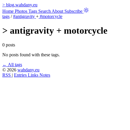
>
blog.wahdany.eu
Home
Photos
Tags
Search
About
Subscribe
tags
/
#antigravity
+
#motorcycle
>
antigravity + motorcycle
0 posts
No posts found with these tags.
← All tags
© 2026
wahdany.eu
RSS
|
Entries
Links
Notes