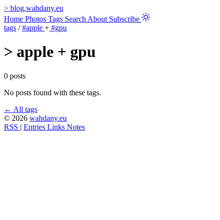
>
blog.wahdany.eu
Home
Photos
Tags
Search
About
Subscribe
tags
/
#apple
+
#gpu
>
apple + gpu
0 posts
No posts found with these tags.
← All tags
© 2026
wahdany.eu
RSS
|
Entries
Links
Notes