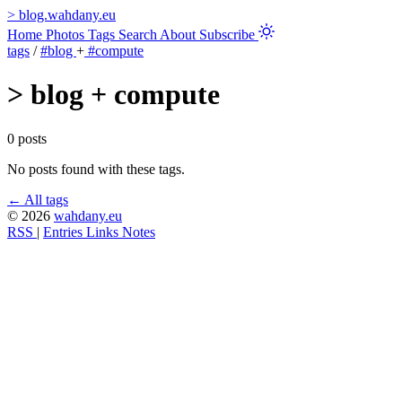
>
blog.wahdany.eu
Home
Photos
Tags
Search
About
Subscribe
tags
/
#blog
+
#compute
>
blog + compute
0 posts
No posts found with these tags.
← All tags
© 2026
wahdany.eu
RSS
|
Entries
Links
Notes