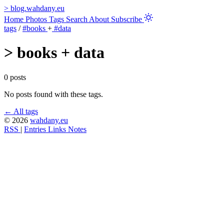
>
blog.wahdany.eu
Home
Photos
Tags
Search
About
Subscribe
tags
/
#books
+
#data
>
books + data
0 posts
No posts found with these tags.
← All tags
© 2026
wahdany.eu
RSS
|
Entries
Links
Notes