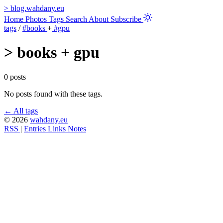
>
blog.wahdany.eu
Home
Photos
Tags
Search
About
Subscribe
tags
/
#books
+
#gpu
>
books + gpu
0 posts
No posts found with these tags.
← All tags
© 2026
wahdany.eu
RSS
|
Entries
Links
Notes