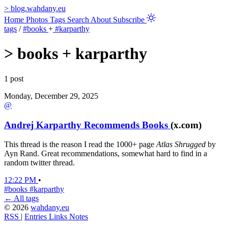
>
blog.wahdany.eu
Home
Photos
Tags
Search
About
Subscribe
tags
/
#books
+
#karparthy
>
books + karparthy
1 post
Monday, December 29, 2025
@
Andrej Karparthy Recommends Books
(x.com)
This thread is the reason I read the 1000+ page
Atlas Shrugged
by
Ayn Rand. Great recommendations, somewhat hard to find in a
random twitter thread.
12:22 PM
•
#books
#karparthy
← All tags
© 2026
wahdany.eu
RSS
|
Entries
Links
Notes