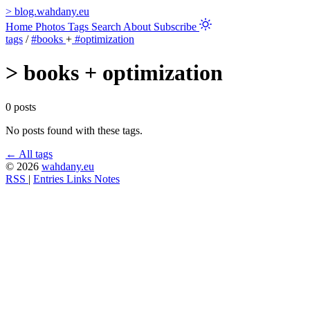
>
blog.wahdany.eu
Home
Photos
Tags
Search
About
Subscribe
tags
/
#books
+
#optimization
>
books + optimization
0 posts
No posts found with these tags.
← All tags
© 2026
wahdany.eu
RSS
|
Entries
Links
Notes