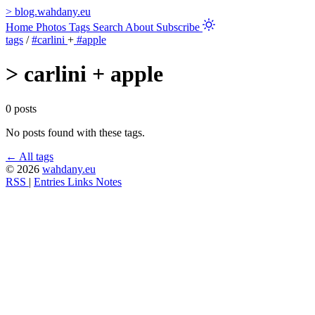
>
blog.wahdany.eu
Home
Photos
Tags
Search
About
Subscribe
tags
/
#carlini
+
#apple
>
carlini + apple
0 posts
No posts found with these tags.
← All tags
© 2026
wahdany.eu
RSS
|
Entries
Links
Notes