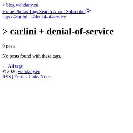
>
blog.wahdany.eu
Home
Photos
Tags
Search
About
Subscribe
tags
/
#carlini
+
#denial-of-service
>
carlini + denial-of-service
0 posts
No posts found with these tags.
← All tags
© 2026
wahdany.eu
RSS
|
Entries
Links
Notes