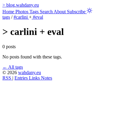
>
blog.wahdany.eu
Home
Photos
Tags
Search
About
Subscribe
tags
/
#carlini
+
#eval
>
carlini + eval
0 posts
No posts found with these tags.
← All tags
© 2026
wahdany.eu
RSS
|
Entries
Links
Notes