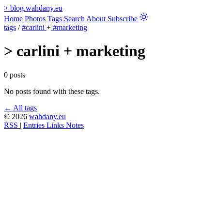
>
blog.wahdany.eu
Home
Photos
Tags
Search
About
Subscribe
tags
/
#carlini
+
#marketing
>
carlini + marketing
0 posts
No posts found with these tags.
← All tags
© 2026
wahdany.eu
RSS
|
Entries
Links
Notes