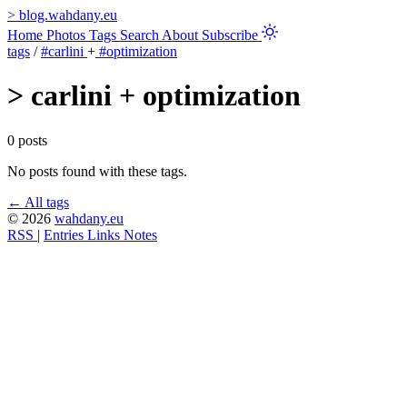
>
blog.wahdany.eu
Home
Photos
Tags
Search
About
Subscribe
tags
/
#carlini
+
#optimization
>
carlini + optimization
0 posts
No posts found with these tags.
← All tags
© 2026
wahdany.eu
RSS
|
Entries
Links
Notes