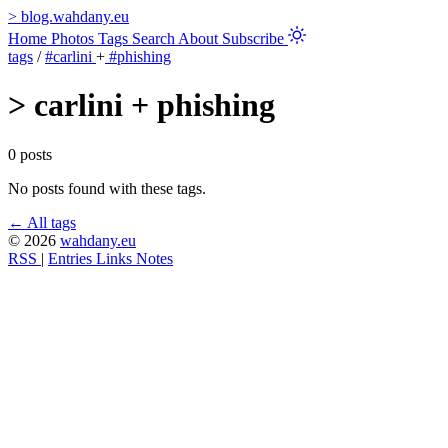
>
blog.wahdany.eu
Home
Photos
Tags
Search
About
Subscribe
tags
/
#carlini
+
#phishing
>
carlini + phishing
0 posts
No posts found with these tags.
← All tags
© 2026
wahdany.eu
RSS
|
Entries
Links
Notes