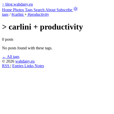
>
blog.wahdany.eu
Home
Photos
Tags
Search
About
Subscribe
tags
/
#carlini
+
#productivity
>
carlini + productivity
0 posts
No posts found with these tags.
← All tags
© 2026
wahdany.eu
RSS
|
Entries
Links
Notes