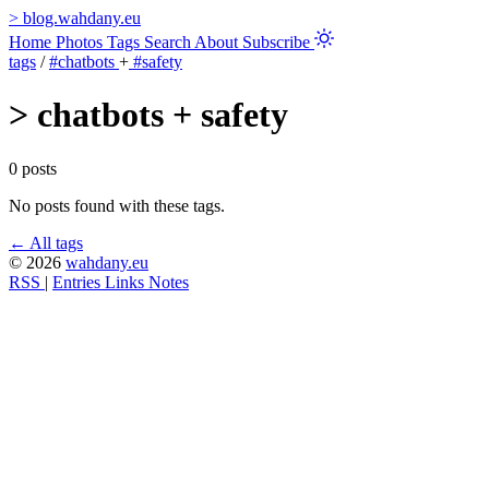
>
blog.wahdany.eu
Home
Photos
Tags
Search
About
Subscribe
tags
/
#chatbots
+
#safety
>
chatbots + safety
0 posts
No posts found with these tags.
← All tags
© 2026
wahdany.eu
RSS
|
Entries
Links
Notes