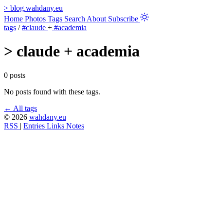
>
blog.wahdany.eu
Home
Photos
Tags
Search
About
Subscribe
tags
/
#claude
+
#academia
>
claude + academia
0 posts
No posts found with these tags.
← All tags
© 2026
wahdany.eu
RSS
|
Entries
Links
Notes