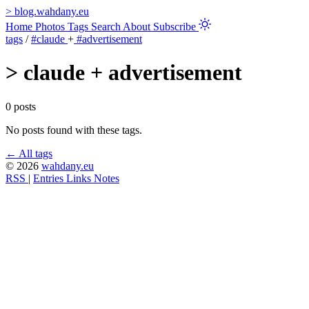
>
blog.wahdany.eu
Home
Photos
Tags
Search
About
Subscribe
tags
/
#claude
+
#advertisement
>
claude + advertisement
0 posts
No posts found with these tags.
← All tags
© 2026
wahdany.eu
RSS
|
Entries
Links
Notes