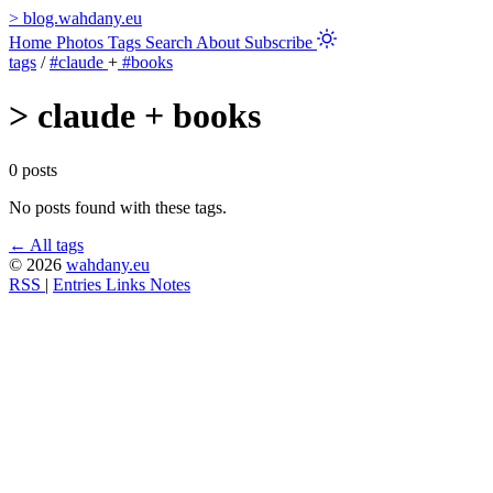
>
blog.wahdany.eu
Home
Photos
Tags
Search
About
Subscribe
tags
/
#claude
+
#books
>
claude + books
0 posts
No posts found with these tags.
← All tags
© 2026
wahdany.eu
RSS
|
Entries
Links
Notes