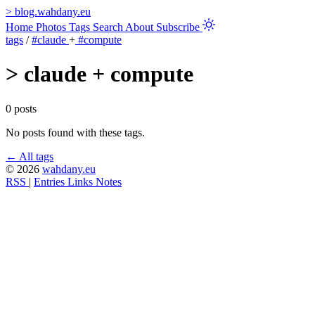
>
blog.wahdany.eu
Home
Photos
Tags
Search
About
Subscribe
tags
/
#claude
+
#compute
>
claude + compute
0 posts
No posts found with these tags.
← All tags
© 2026
wahdany.eu
RSS
|
Entries
Links
Notes