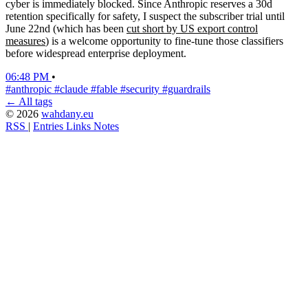
cyber is immediately blocked. Since Anthropic reserves a 30d
retention specifically for safety, I suspect the subscriber trial until
June 22nd (which has been
cut short by US export control
measures
) is a welcome opportunity to fine-tune those classifiers
before widespread enterprise deployment.
06:48 PM
•
#anthropic
#claude
#fable
#security
#guardrails
← All tags
© 2026
wahdany.eu
RSS
|
Entries
Links
Notes