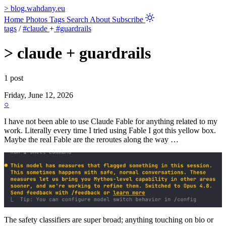
>
blog.wahdany.eu
Home
Photos
Tags
Search
About
Subscribe
tags
/
#claude
+
#guardrails
>
claude + guardrails
1 post
Friday, June 12, 2026
○
I have not been able to use Claude Fable for anything related to my
work. Literally every time I tried using Fable I got this yellow box.
Maybe the real Fable are the reroutes along the way …
The safety classifiers are super broad; anything touching on bio or