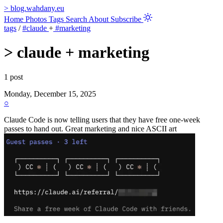
>
blog.wahdany.eu
Home
Photos
Tags
Search
About
Subscribe
tags
/
#claude
+
#marketing
>
claude + marketing
1 post
Monday, December 15, 2025
○
Claude Code is now telling users that they have free one-week
passes to hand out. Great marketing and nice ASCII art