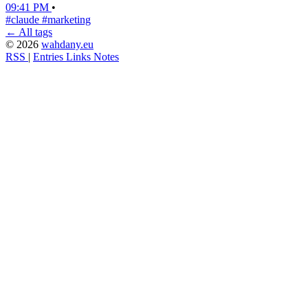
09:41 PM
•
#claude
#marketing
← All tags
© 2026
wahdany.eu
RSS
|
Entries
Links
Notes