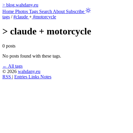
>
blog.wahdany.eu
Home
Photos
Tags
Search
About
Subscribe
tags
/
#claude
+
#motorcycle
>
claude + motorcycle
0 posts
No posts found with these tags.
← All tags
© 2026
wahdany.eu
RSS
|
Entries
Links
Notes