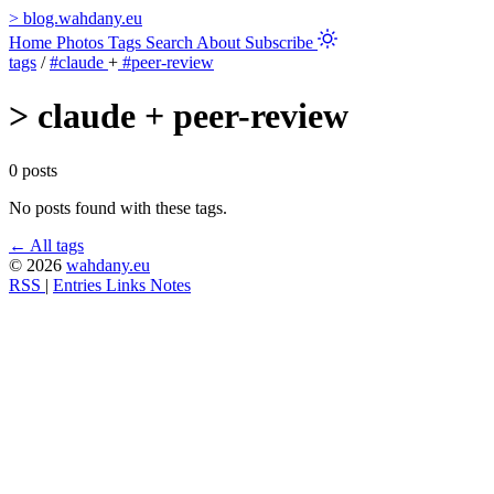
>
blog.wahdany.eu
Home
Photos
Tags
Search
About
Subscribe
tags
/
#claude
+
#peer-review
>
claude + peer-review
0 posts
No posts found with these tags.
← All tags
© 2026
wahdany.eu
RSS
|
Entries
Links
Notes